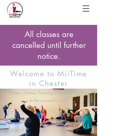
All classes are
cancelled until further
notice.
Welcome to MiiTime
in Chester
Pilates | Fitness Training | Personal Training
In Person and Online