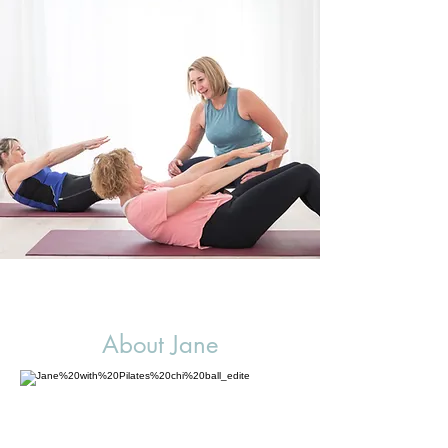
About Jane