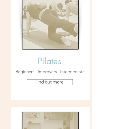
Pilates
Beginners . Improvers . Intermediate
Find out more