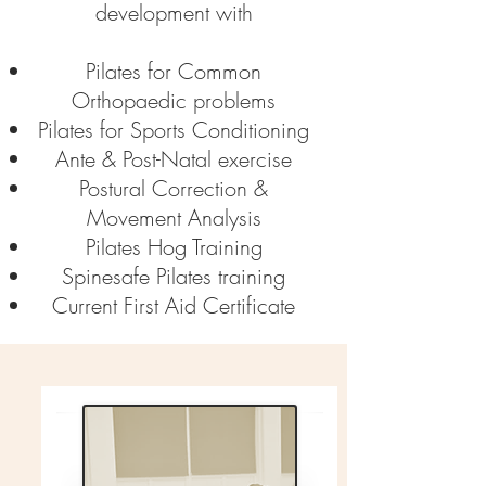
development with
Pilates for Common
Orthopaedic problems
Pilates for Sports Conditioning
Ante & Post-Natal exercise
Postural Correction &
Movement Analysis
Pilates Hog Training
Spinesafe Pilates training
Current First Aid Certificate