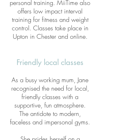
personal training. MiiTime also
offers low impact interval
training for fitness and weight
control. Classes take place in
Upton in Chester and online.
Friendly local classes
As a busy working mum, Jane
recognised the need for local,
friendly classes with a
supportive, fun atmosphere.
The antidote to modern,
faceless and impersonal gyms.
She prides herself on a