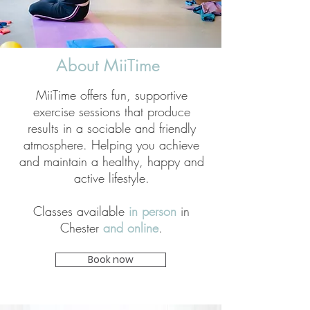
About MiiTime
MiiTime offers fun, supportive
exercise sessions that produce
results in a sociable and friendly
atmosphere. Helping you achieve
and maintain a healthy, happy and
active lifestyle.
Classes available
in person
in
Chester
and online
.
Book now