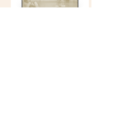
Fitness Training
All skill levels welcome
Find out more