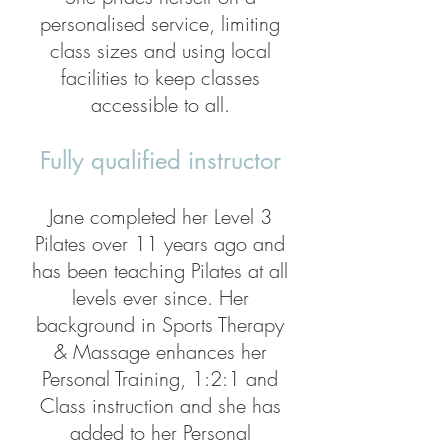
personalised service, limiting
class sizes and using local
facilities to keep classes
accessible to all.
Fully qualified instructor
Jane completed her Level 3
Pilates over 11 years ago and
has been teaching Pilates at all
levels ever since. Her
background in Sports Therapy
& Massage enhances her
Personal Training, 1:2:1 and
Class instruction and she has
added to her Personal