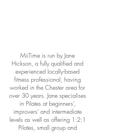
MiiTime is run by Jane
Hickson, a fully qualified and
experienced locally-based
fitness professional, having
worked in the Chester area for
over 30 years. Jane specialises
in
Pilates
at beginners’,
improvers’ and intermediate
levels as well as offering 1:2:1
Pilates, small group and